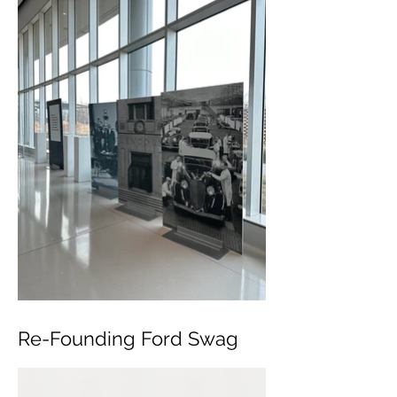
Re-Founding Ford Swag