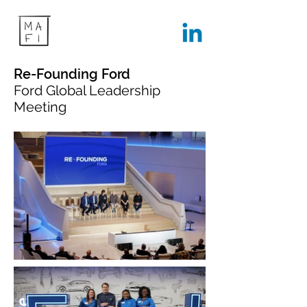
Re-Founding Ford
Ford Global Leadership
Meeting