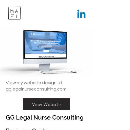
View my website design at
gglegalnurseconsulting.com
View Website
GG Legal Nurse Consulting