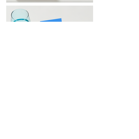
© 2014 by Maggie Fisher Gallery.
dreams into art.