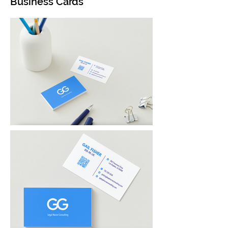
Business Cards